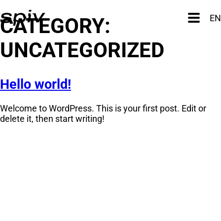
Skip
to
Primary
EN
CATEGORY:
Menu
content
UNCATEGORIZED
Hello world!
Welcome to WordPress. This is your first post. Edit or
delete it, then start writing!